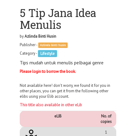
5 Tip Jana Idea
Menulis
by
Azlinda Binti Husin
Publisher -
Azlinda binti husin
Category -
Lifestyle
Tips mudah untuk menulis pelbagai genre
Please login to borrow the book.
Not available here! don't worry, we found it for you in
other places, you can get it from the following other
elibs using your Elib account.
This title also available in other eLib
eLIB
No. of
copies
1