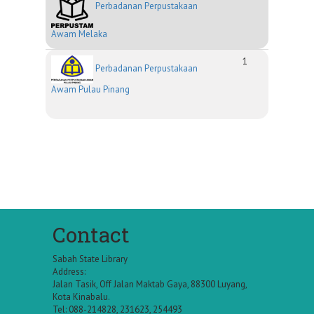
Perbadanan Perpustakaan
Awam Melaka
1
Perbadanan Perpustakaan
Awam Pulau Pinang
Contact
Sabah State Library
Address:
Jalan Tasik, Off Jalan Maktab Gaya, 88300 Luyang,
Kota Kinabalu.
Tel: 088-214828, 231623, 254493