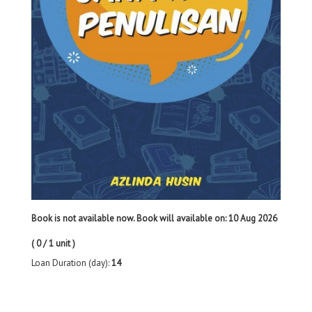
Book is not available now. Book will available on: 10 Aug 2026
( 0 / 1 unit )
Loan Duration (day):
14