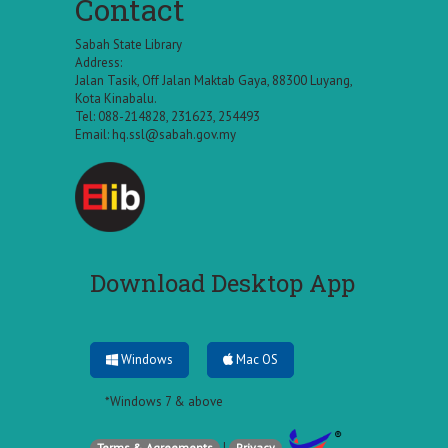
Contact
Sabah State Library
Address:
Jalan Tasik, Off Jalan Maktab Gaya, 88300 Luyang,
Kota Kinabalu.
Tel: 088-214828, 231623, 254493
Email:
hq.ssl@sabah.gov.my
Download Desktop App
Windows
Mac OS
*Windows 7 & above
|
Terms & Agreements
Privacy