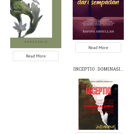
Read More
Read More
INCEPTIO : DOMINASI…