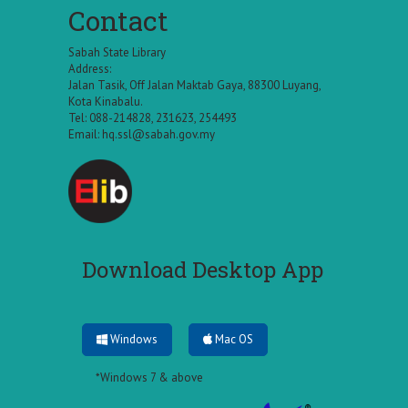
Contact
Sabah State Library
Address:
Jalan Tasik, Off Jalan Maktab Gaya, 88300 Luyang,
Kota Kinabalu.
Tel: 088-214828, 231623, 254493
Email:
hq.ssl@sabah.gov.my
Download Desktop App
Windows
Mac OS
*Windows 7 & above