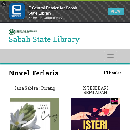
×
E-Sentral Reader for Sabah
VIEW
State Library
FREE - In Google Play
Sabah State Library
Toggle
navigati
Novel Terlaris
19 books
Iana Sabira : Curang
ISTERI DARI
SEMPADAN