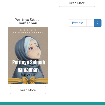
Read More
Peritnya Sebuah
Ramadhan
Previous
1
2
Read More